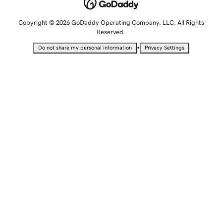
Copyright © 2026 GoDaddy Operating Company, LLC. All Rights
Reserved.
•
Do not share my personal information
Privacy Settings