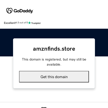
Excellent
4.5 out of 5
amznfinds.store
This domain is registered, but may still be
available.
Get this domain