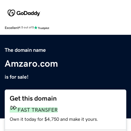
Excellent
4.5 out of 5
The domain name
Amzaro.com
is for sale!
Get this domain
FAST TRANSFER
Own it today for $4,750 and make it yours.