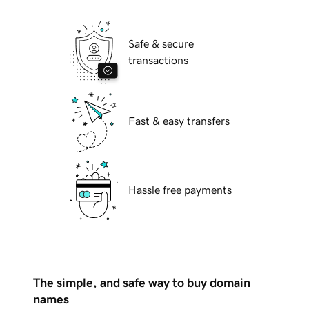
Safe & secure
transactions
Fast & easy transfers
Hassle free payments
The simple, and safe way to buy domain
names