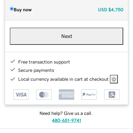
Buy now
USD
$4,750
Next
Free transaction support
Secure payments
Local currency available in cart at checkout
Need help? Give us a call.
480-651-9741