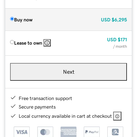
Buy now
USD
$6,295
USD
$171
Lease to own
/ month
Next
Free transaction support
Secure payments
Local currency available in cart at checkout