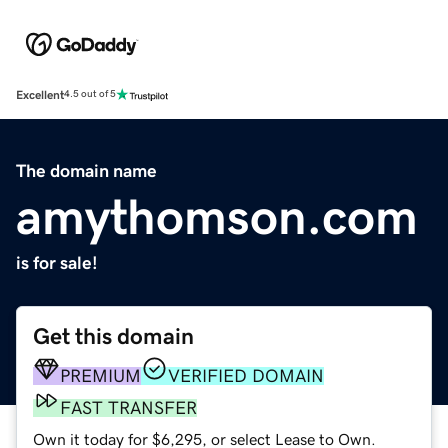
Excellent
4.5 out of 5
The domain name
amythomson.com
is for sale!
Get this domain
PREMIUM
VERIFIED DOMAIN
FAST TRANSFER
Own it today for $6,295, or select Lease to Own.