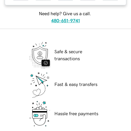
Need help? Give us a call.
480-651-9741
Safe & secure
transactions
Fast & easy transfers
Hassle free payments