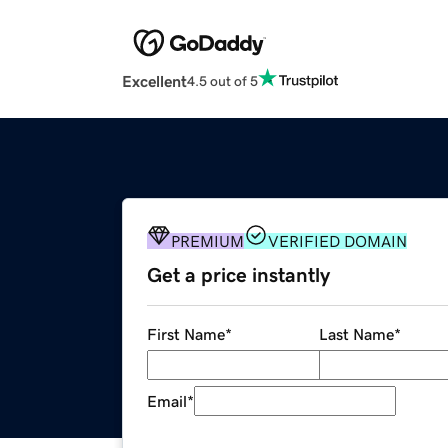
Excellent
4.5 out of 5
PREMIUM
VERIFIED DOMAIN
Get a price instantly
First Name
*
Last Name
*
Email
*