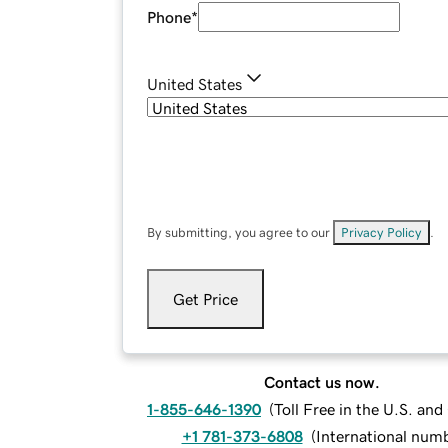
Phone
*
United States
By submitting, you agree to our
Privacy Policy
.
Get Price
Contact us now.
1-855-646-1390
(
Toll Free in the U.S. an
+1 781-373-6808
(
International num