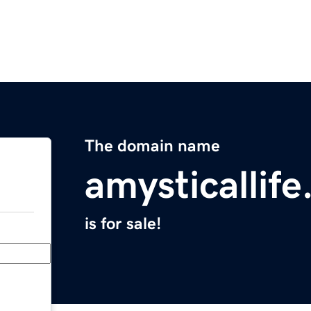
The domain name
amysticallif
is for sale!