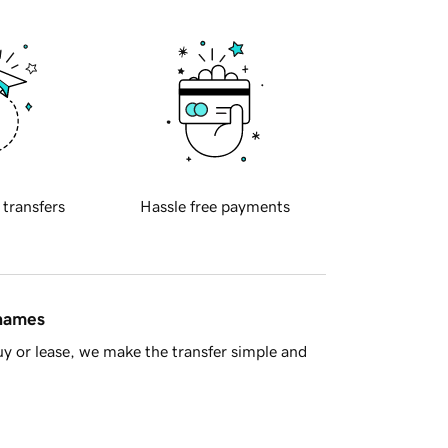
 transfers
Hassle free payments
 names
y or lease, we make the transfer simple and