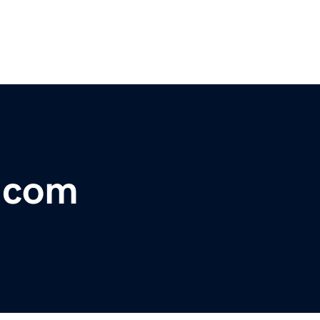
e.com