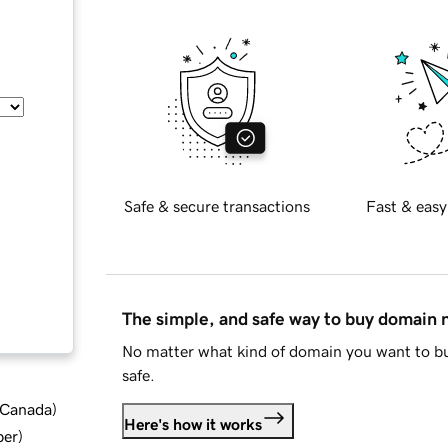
Safe & secure transactions
Fast & easy
The simple, and safe way to buy domain
No matter what kind of domain you want to bu
safe.
d Canada
)
Here's how it works
ber
)