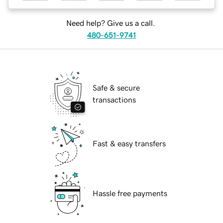
Need help? Give us a call.
480-651-9741
Safe & secure
transactions
Fast & easy transfers
Hassle free payments