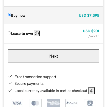
Buy now
USD
$7,395
USD
$201
Lease to own
/ month
Next
Free transaction support
Secure payments
Local currency available in cart at checkout