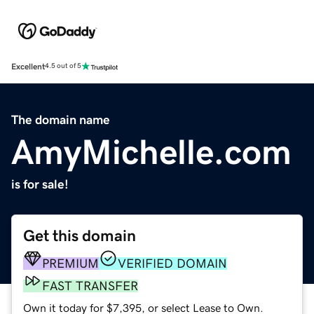
Excellent
4.5 out of 5
The domain name
AmyMichelle.com
is for sale!
Get this domain
PREMIUM
VERIFIED DOMAIN
FAST TRANSFER
Own it today for $7,395, or select Lease to Own.