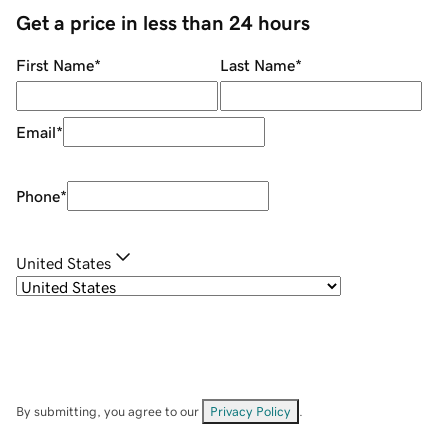
Get a price in less than 24 hours
First Name
*
Last Name
*
Email
*
Phone
*
United States
By submitting, you agree to our
Privacy Policy
.