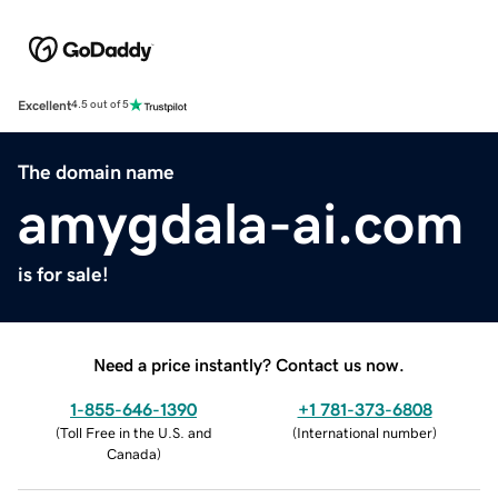
Excellent
4.5 out of 5
The domain name
amygdala-ai.com
is for sale!
Need a price instantly? Contact us now.
1-855-646-1390
+1 781-373-6808
(
Toll Free in the U.S. and
(
International number
)
Canada
)