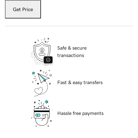
Get Price
Safe & secure
transactions
Fast & easy transfers
Hassle free payments