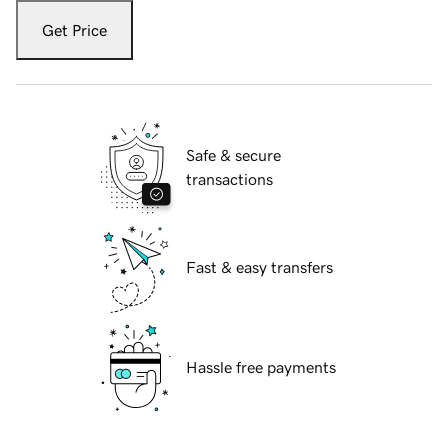
Get Price
Safe & secure
transactions
Fast & easy transfers
Hassle free payments