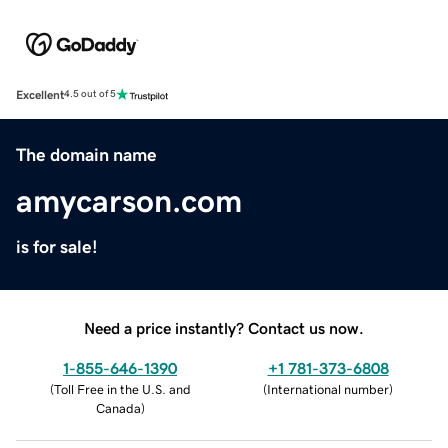
Excellent
4.5 out of 5
The domain name
amycarson.com
is for sale!
Need a price instantly? Contact us now.
1-855-646-1390
+1 781-373-6808
(
Toll Free in the U.S. and
(
International number
)
Canada
)