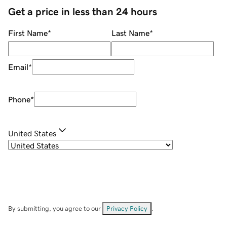
Get a price in less than 24 hours
First Name
*
Last Name
*
Email
*
Phone
*
United States
By submitting, you agree to our
Privacy Policy
.