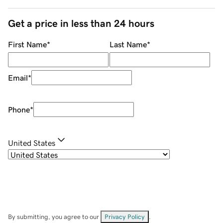
Get a price in less than 24 hours
First Name
*
Last Name
*
Email
*
Phone
*
United States
By submitting, you agree to our
Privacy Policy
.