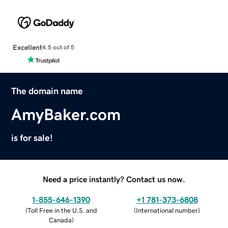
Excellent
4.5 out of 5
The domain name
AmyBaker.com
is for sale!
Need a price instantly? Contact us now.
1-855-646-1390
+1 781-373-6808
(
Toll Free in the U.S. and
(
International number
)
Canada
)