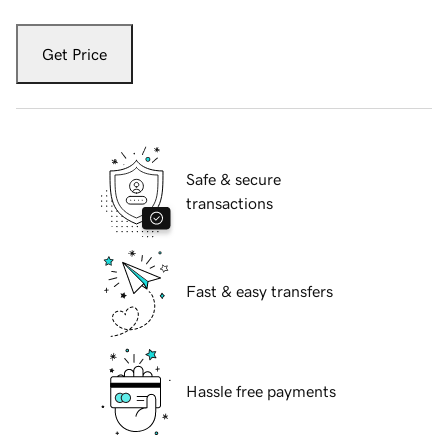
Get Price
Safe & secure
transactions
Fast & easy transfers
Hassle free payments