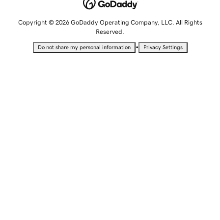
Copyright © 2026 GoDaddy Operating Company, LLC. All Rights
Reserved.
•
Do not share my personal information
Privacy Settings