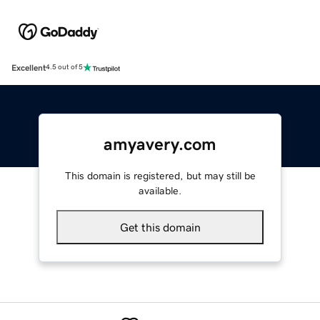
Excellent
4.5 out of 5
amyavery.com
This domain is registered, but may still be
available.
Get this domain