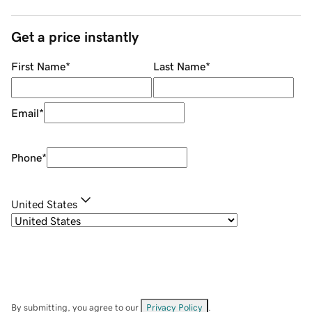
Get a price instantly
First Name
*
Last Name
*
Email
*
Phone
*
United States
By submitting, you agree to our
Privacy Policy
.