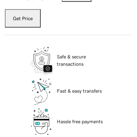
Get Price
Safe & secure
transactions
Fast & easy transfers
Hassle free payments