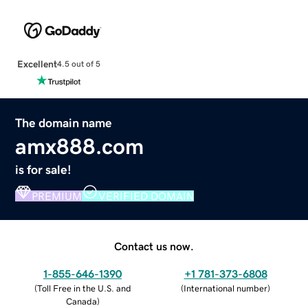
Excellent
4.5 out of 5
The domain name
amx888.com
is for sale!
PREMIUM
VERIFIED DOMAIN
Contact us now.
1-855-646-1390
+1 781-373-6808
(
Toll Free in the U.S. and
(
International number
)
Canada
)