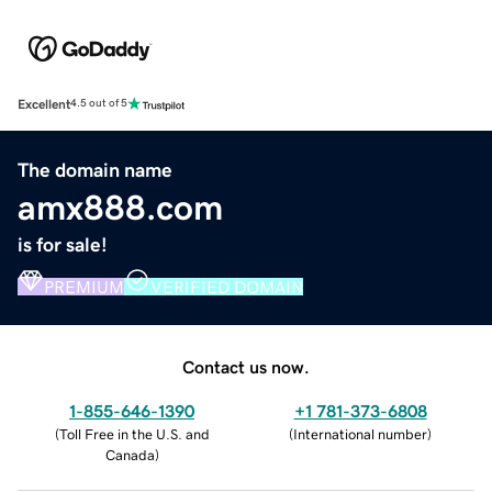
Excellent
4.5 out of 5
The domain name
amx888.com
is for sale!
PREMIUM
VERIFIED DOMAIN
Contact us now.
1-855-646-1390
+1 781-373-6808
(
Toll Free in the U.S. and
(
International number
)
Canada
)