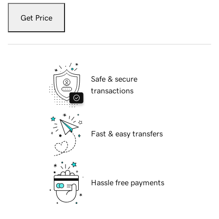
Get Price
Safe & secure
transactions
Fast & easy transfers
Hassle free payments