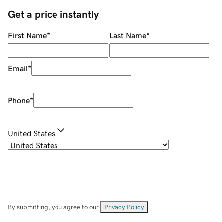
Get a price instantly
First Name
*
Last Name
*
Email
*
Phone
*
United States
By submitting, you agree to our
Privacy Policy
.