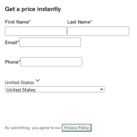
Get a price instantly
First Name
*
Last Name
*
Email
*
Phone
*
United States
By submitting, you agree to our
Privacy Policy
.