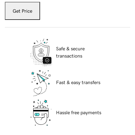
Get Price
Safe & secure
transactions
Fast & easy transfers
Hassle free payments