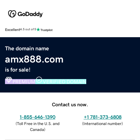
Excellent
4.5 out of 5
The domain name
amx888.com
is for sale!
PREMIUM
VERIFIED DOMAIN
Contact us now.
1-855-646-1390
+1 781-373-6808
(
Toll Free in the U.S. and
(
International number
)
Canada
)