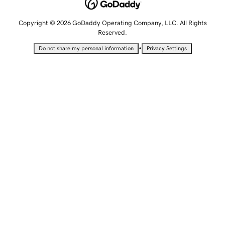
Copyright © 2026 GoDaddy Operating Company, LLC. All Rights
Reserved.
•
Do not share my personal information
Privacy Settings