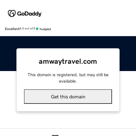
Excellent
4.5 out of 5
amwaytravel.com
This domain is registered, but may still be
available.
Get this domain