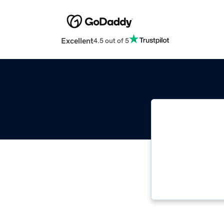
Excellent
4.5 out of 5