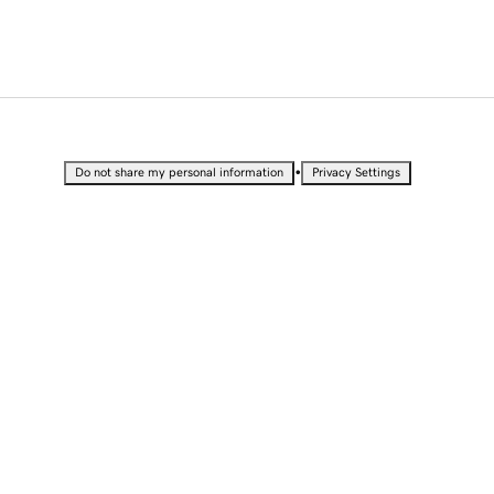
•
Do not share my personal information
Privacy Settings