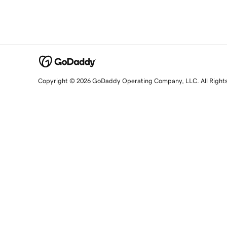
Copyright © 2026 GoDaddy Operating Company, LLC. All Right