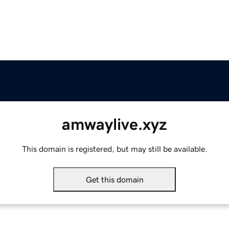
amwaylive.xyz
This domain is registered, but may still be available.
Get this domain