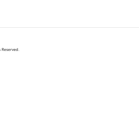
s Reserved.