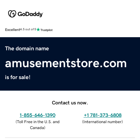
Excellent
4.5 out of 5
The domain name
amusementstore.com
is for sale!
Contact us now.
1-855-646-1390
+1 781-373-6808
(
Toll Free in the U.S. and
(
International number
)
Canada
)