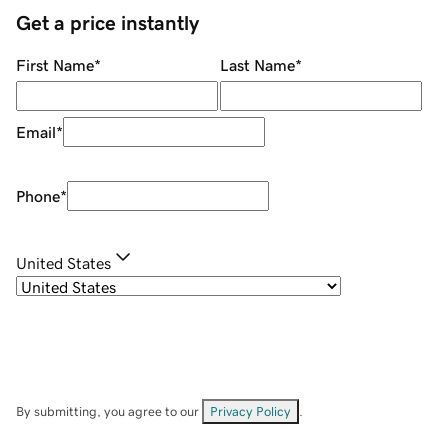
Get a price instantly
First Name
*
Last Name
*
Email
*
Phone
*
United States
By submitting, you agree to our
Privacy Policy
.