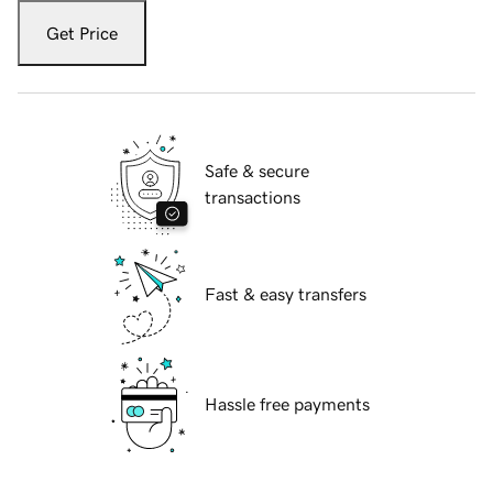
Get Price
Safe & secure
transactions
Fast & easy transfers
Hassle free payments