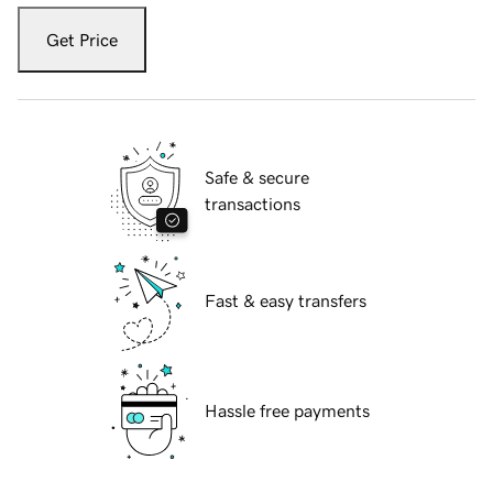
Get Price
Safe & secure
transactions
Fast & easy transfers
Hassle free payments