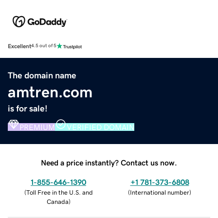
Excellent
4.5 out of 5
The domain name
amtren.com
is for sale!
PREMIUM
VERIFIED DOMAIN
Need a price instantly? Contact us now.
1-855-646-1390
+1 781-373-6808
(
Toll Free in the U.S. and
(
International number
)
Canada
)