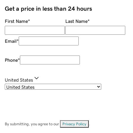
Get a price in less than 24 hours
First Name
*
Last Name
*
Email
*
Phone
*
United States
By submitting, you agree to our
Privacy Policy
.