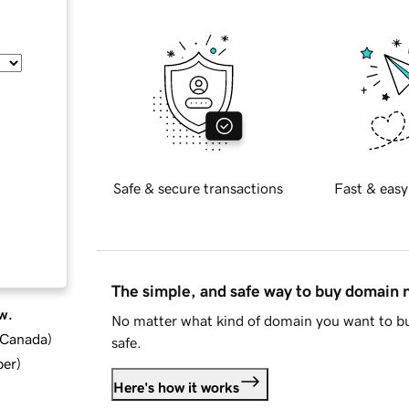
Safe & secure transactions
Fast & easy
The simple, and safe way to buy domain
w.
No matter what kind of domain you want to bu
d Canada
)
safe.
ber
)
Here's how it works