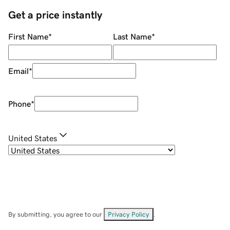
Get a price instantly
First Name
*
Last Name
*
Email
*
Phone
*
United States
By submitting, you agree to our
Privacy Policy
.