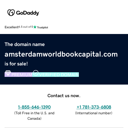
Excellent
4.5 out of 5
The domain name
amsterdamworldbookcapital.com
is for sale!
PREMIUM
VERIFIED DOMAIN
Contact us now.
1-855-646-1390
+1 781-373-6808
(
Toll Free in the U.S. and
(
International number
)
Canada
)