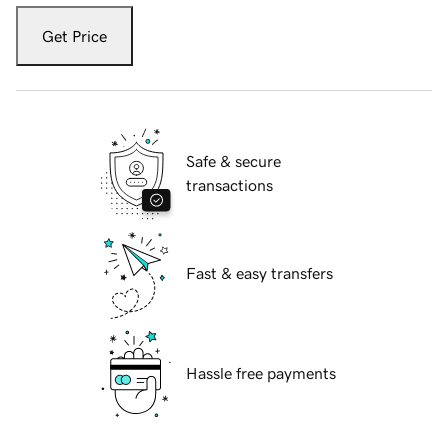
Get Price
Safe & secure
transactions
Fast & easy transfers
Hassle free payments