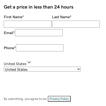
Get a price in less than 24 hours
First Name
*
Last Name
*
Email
*
Phone
*
United States
By submitting, you agree to our
Privacy Policy
.