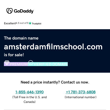
Excellent
4.5 out of 5
The domain name
amsterdamfilmschool.com
is for sale!
PREMIUM
VERIFIED DOMAIN
Need a price instantly? Contact us now.
1-855-646-1390
+1 781-373-6808
(
Toll Free in the U.S. and
(
International number
)
Canada
)