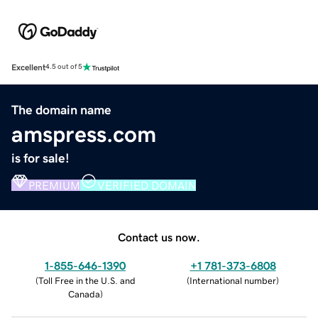
Excellent
4.5 out of 5
The domain name
amspress.com
is for sale!
PREMIUM
VERIFIED DOMAIN
Contact us now.
1-855-646-1390
+1 781-373-6808
(
Toll Free in the U.S. and
(
International number
)
Canada
)