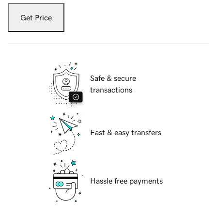
Get Price
Safe & secure
transactions
Fast & easy transfers
Hassle free payments