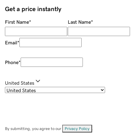
Get a price instantly
First Name
*
Last Name
*
Email
*
Phone
*
United States
By submitting, you agree to our
Privacy Policy
.