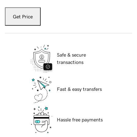
Get Price
Safe & secure
transactions
Fast & easy transfers
Hassle free payments