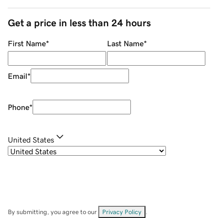
Get a price in less than 24 hours
First Name
*
Last Name
*
Email
*
Phone
*
United States
By submitting, you agree to our
Privacy Policy
.