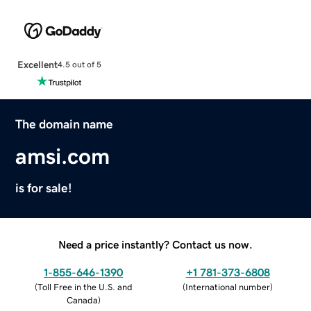
Excellent
4.5 out of 5
The domain name
amsi.com
is for sale!
Need a price instantly? Contact us now.
1-855-646-1390
+1 781-373-6808
(
Toll Free in the U.S. and
(
International number
)
Canada
)