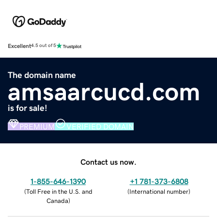
Excellent
4.5 out of 5
The domain name
amsaarcucd.com
is for sale!
PREMIUM
VERIFIED DOMAIN
Contact us now.
1-855-646-1390
+1 781-373-6808
(
Toll Free in the U.S. and
(
International number
)
Canada
)