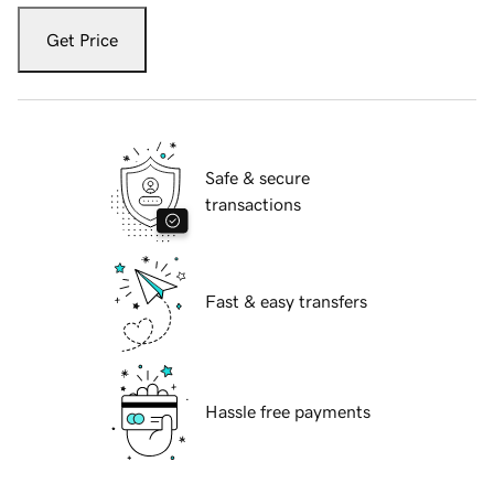
Get Price
Safe & secure
transactions
Fast & easy transfers
Hassle free payments