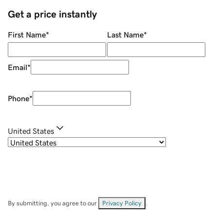
Get a price instantly
First Name
*
Last Name
*
Email
*
Phone
*
United States
By submitting, you agree to our
Privacy Policy
.