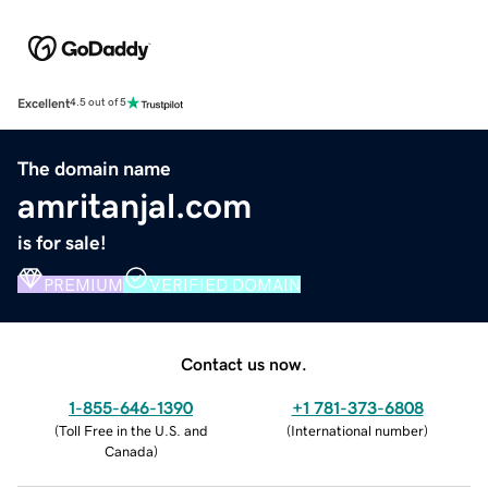
Excellent
4.5 out of 5
The domain name
amritanjal.com
is for sale!
PREMIUM
VERIFIED DOMAIN
Contact us now.
1-855-646-1390
+1 781-373-6808
(
Toll Free in the U.S. and
(
International number
)
Canada
)