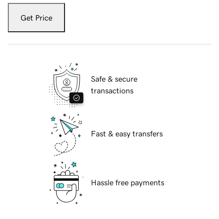
Get Price
Safe & secure
transactions
Fast & easy transfers
Hassle free payments