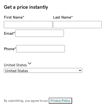
Get a price instantly
First Name
*
Last Name
*
Email
*
Phone
*
United States
By submitting, you agree to our
Privacy Policy
.