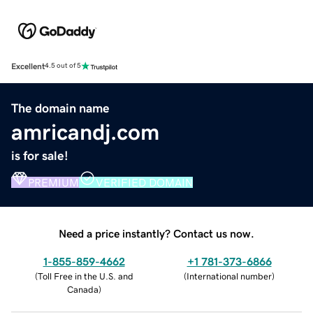
Excellent
4.5 out of 5
The domain name
amricandj.com
is for sale!
PREMIUM
VERIFIED DOMAIN
Need a price instantly? Contact us now.
1-855-859-4662
+1 781-373-6866
(
Toll Free in the U.S. and
(
International number
)
Canada
)