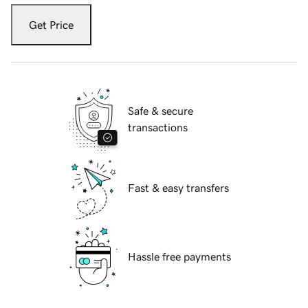
Get Price
Safe & secure
transactions
Fast & easy transfers
Hassle free payments