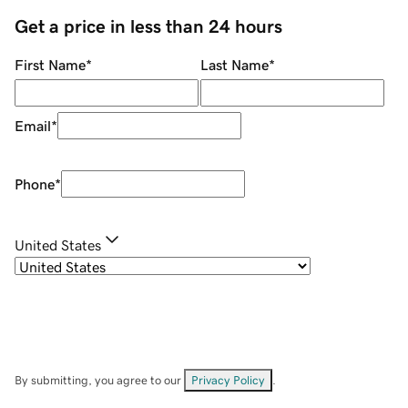
Get a price in less than 24 hours
First Name
*
Last Name
*
Email
*
Phone
*
United States
By submitting, you agree to our
Privacy Policy
.