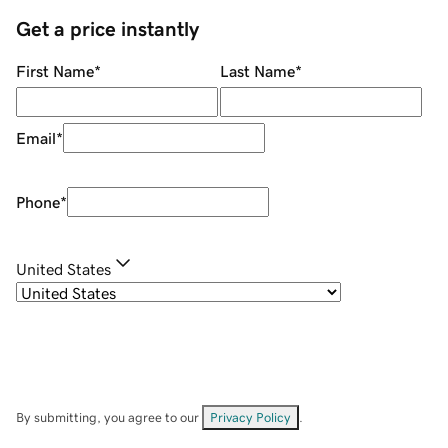
Get a price instantly
First Name
*
Last Name
*
Email
*
Phone
*
United States
By submitting, you agree to our
Privacy Policy
.