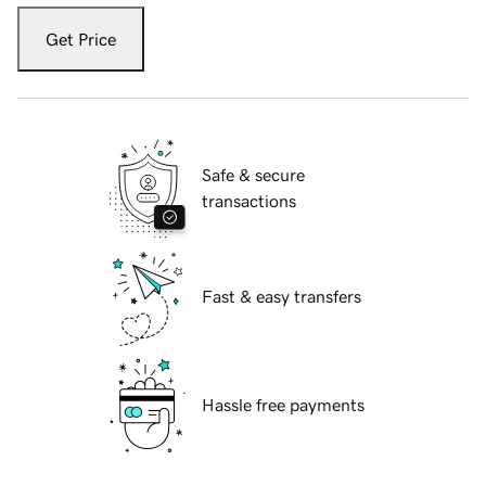
Get Price
Safe & secure
transactions
Fast & easy transfers
Hassle free payments