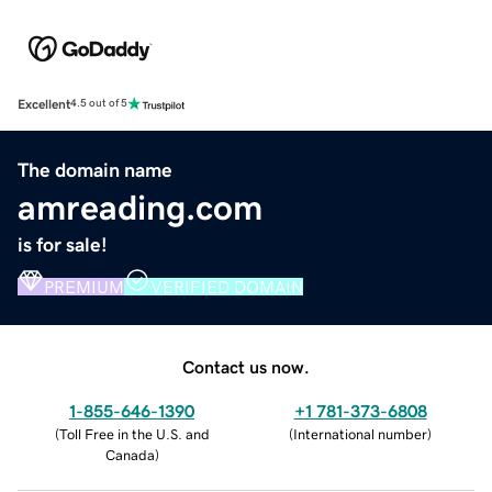
Excellent
4.5 out of 5
The domain name
amreading.com
is for sale!
PREMIUM
VERIFIED DOMAIN
Contact us now.
1-855-646-1390
+1 781-373-6808
(
Toll Free in the U.S. and
(
International number
)
Canada
)