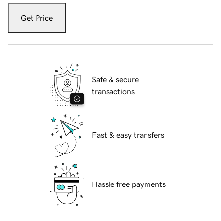
Get Price
Safe & secure
transactions
Fast & easy transfers
Hassle free payments