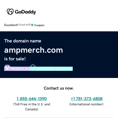
Excellent
4.5 out of 5
The domain name
ampmerch.com
is for sale!
PREMIUM
VERIFIED DOMAIN
Contact us now.
1-855-646-1390
+1 781-373-6808
(
Toll Free in the U.S. and
(
International number
)
Canada
)