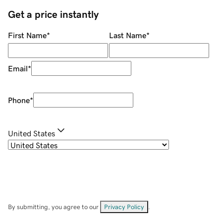
Get a price instantly
First Name
*
Last Name
*
Email
*
Phone
*
United States
By submitting, you agree to our
Privacy Policy
.