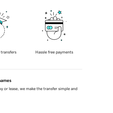
 transfers
Hassle free payments
 names
y or lease, we make the transfer simple and