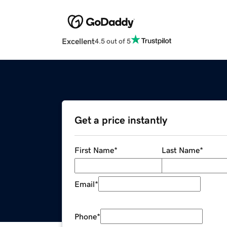
Excellent
4.5 out of 5
Get a price instantly
First Name
*
Last Name
*
Email
*
Phone
*