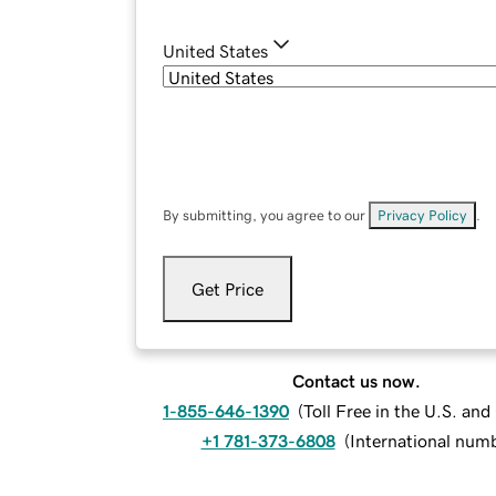
United States
By submitting, you agree to our
Privacy Policy
.
Get Price
Contact us now.
1-855-646-1390
(
Toll Free in the U.S. an
+1 781-373-6808
(
International num