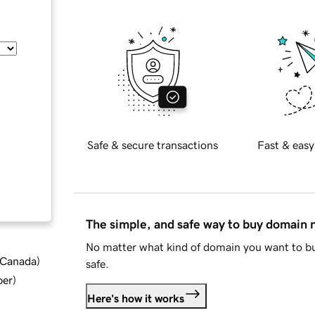
Safe & secure transactions
Fast & easy
The simple, and safe way to buy domain
No matter what kind of domain you want to bu
d Canada
)
safe.
ber
)
Here's how it works