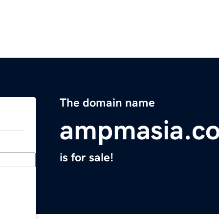
The domain name
ampmasia.c
is for sale!