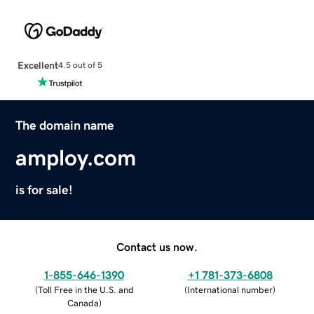
Excellent
4.5 out of 5
The domain name
amploy.com
is for sale!
Contact us now.
1-855-646-1390
+1 781-373-6808
(
Toll Free in the U.S. and
(
International number
)
Canada
)