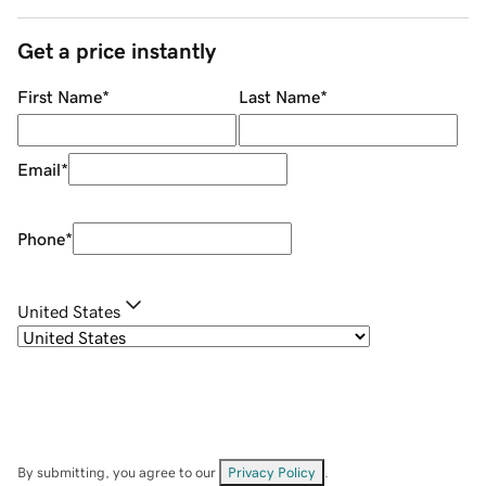
Get a price instantly
First Name
*
Last Name
*
Email
*
Phone
*
United States
By submitting, you agree to our
Privacy Policy
.