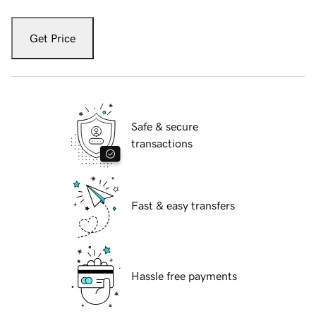
Get Price
Safe & secure
transactions
Fast & easy transfers
Hassle free payments