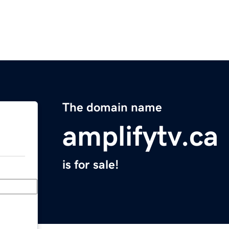
The domain name
amplifytv.ca
is for sale!