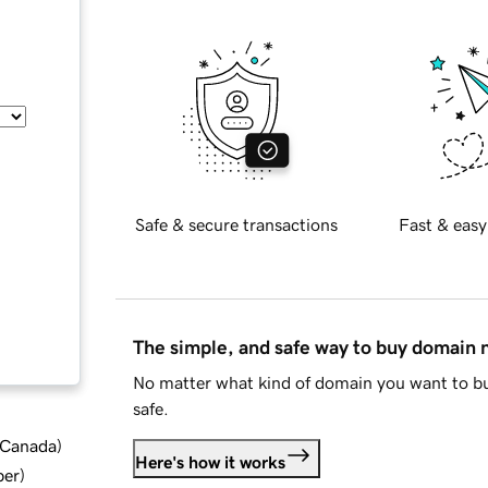
Safe & secure transactions
Fast & easy
The simple, and safe way to buy domain
No matter what kind of domain you want to bu
safe.
d Canada
)
Here's how it works
ber
)