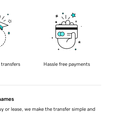
 transfers
Hassle free payments
 names
y or lease, we make the transfer simple and