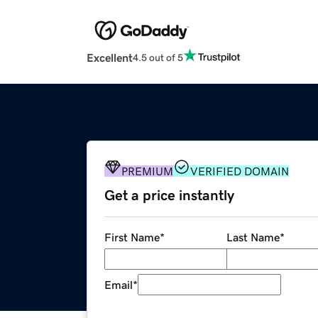
Excellent
4.5 out of 5
PREMIUM
VERIFIED DOMAIN
Get a price instantly
First Name
*
Last Name
*
Email
*