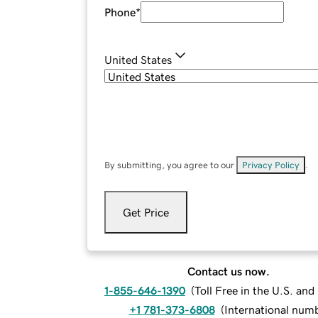
Phone
*
United States
By submitting, you agree to our
Privacy Policy
.
Get Price
Contact us now.
1-855-646-1390
(
Toll Free in the U.S. an
+1 781-373-6808
(
International num