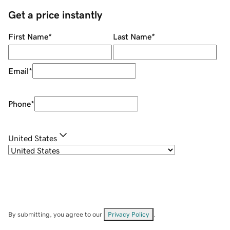
Get a price instantly
First Name
*
Last Name
*
Email
*
Phone
*
United States
By submitting, you agree to our
Privacy Policy
.