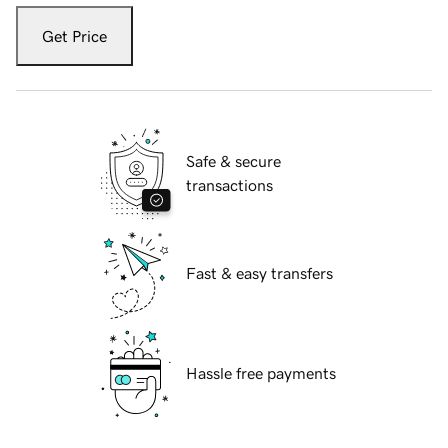
Get Price
Safe & secure
transactions
Fast & easy transfers
Hassle free payments