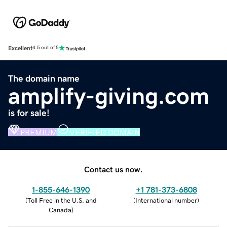
Excellent
4.5 out of 5
The domain name
amplify-giving.com
is for sale!
PREMIUM
VERIFIED DOMAIN
Contact us now.
1-855-646-1390
+1 781-373-6808
(
Toll Free in the U.S. and
(
International number
)
Canada
)