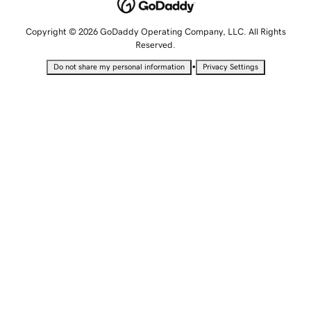
Copyright © 2026 GoDaddy Operating Company, LLC. All Rights
Reserved.
•
Do not share my personal information
Privacy Settings