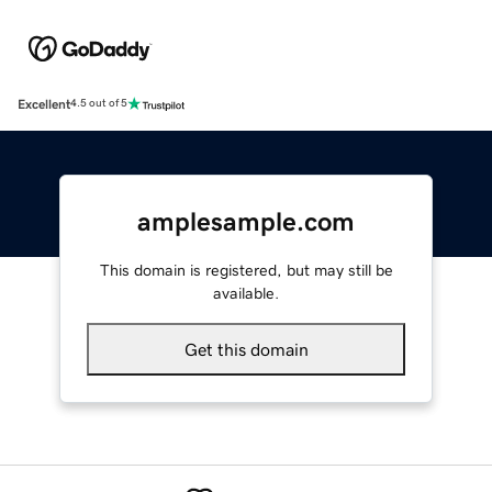
Excellent
4.5 out of 5
amplesample.com
This domain is registered, but may still be
available.
Get this domain