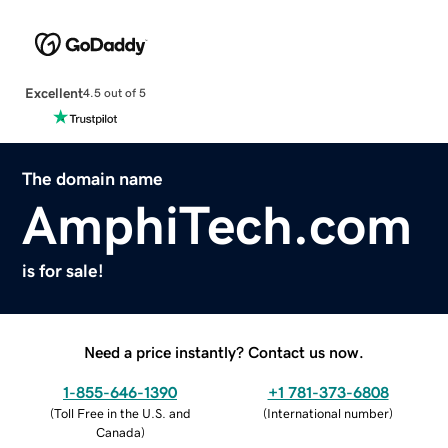
Excellent
4.5 out of 5
The domain name
AmphiTech.com
is for sale!
Need a price instantly? Contact us now.
1-855-646-1390
+1 781-373-6808
(
Toll Free in the U.S. and
(
International number
)
Canada
)