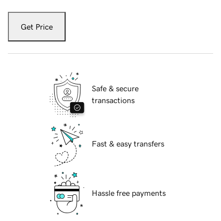
Get Price
Safe & secure
transactions
Fast & easy transfers
Hassle free payments