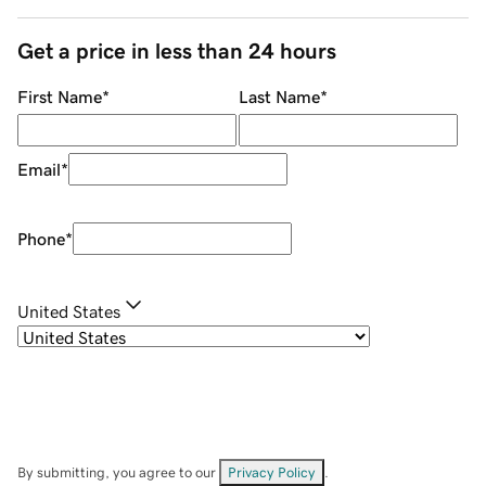
Get a price in less than 24 hours
First Name
*
Last Name
*
Email
*
Phone
*
United States
By submitting, you agree to our
Privacy Policy
.