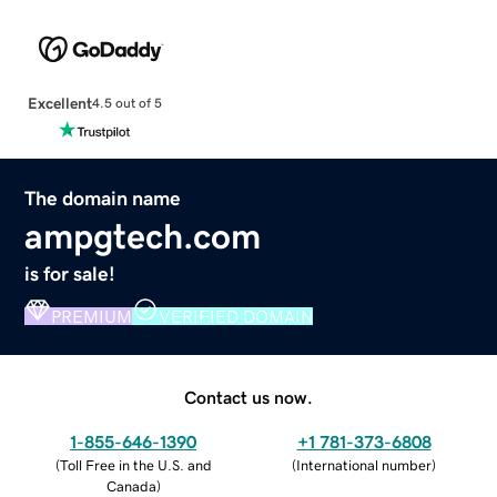
Excellent
4.5 out of 5
The domain name
ampgtech.com
is for sale!
PREMIUM
VERIFIED DOMAIN
Contact us now.
1-855-646-1390
+1 781-373-6808
(
Toll Free in the U.S. and
(
International number
)
Canada
)