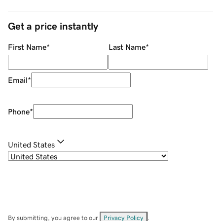
Get a price instantly
First Name
*
Last Name
*
Email
*
Phone
*
United States
By submitting, you agree to our
Privacy Policy
.