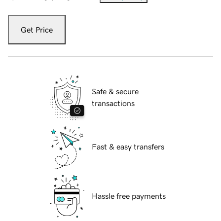
Get Price
Safe & secure
transactions
Fast & easy transfers
Hassle free payments