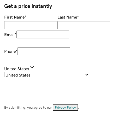
Get a price instantly
First Name
*
Last Name
*
Email
*
Phone
*
United States
By submitting, you agree to our
Privacy Policy
.