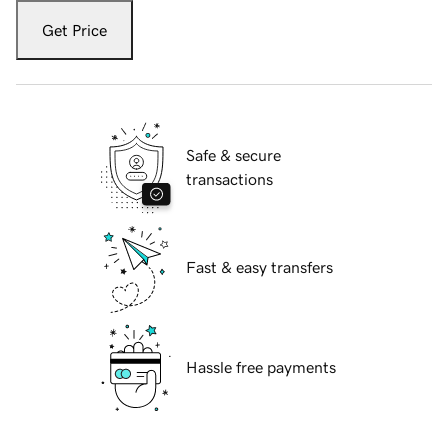
Get Price
Safe & secure
transactions
Fast & easy transfers
Hassle free payments