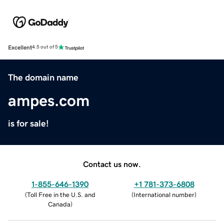
Excellent
4.5 out of 5
The domain name
ampes.com
is for sale!
Contact us now.
1-855-646-1390
+1 781-373-6808
(
Toll Free in the U.S. and
(
International number
)
Canada
)