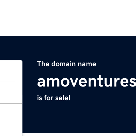
The domain name
amoventure
is for sale!