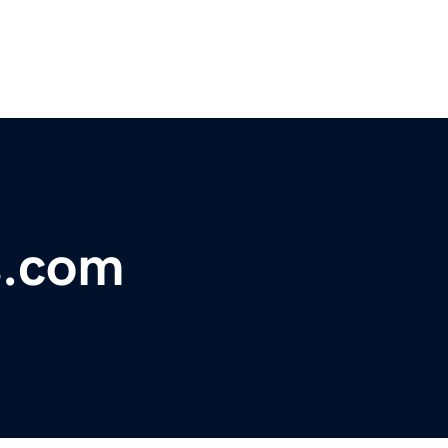
s.com