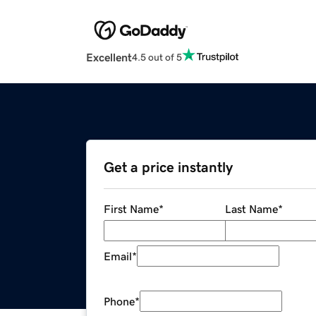
Excellent
4.5 out of 5
Get a price instantly
First Name
*
Last Name
*
Email
*
Phone
*