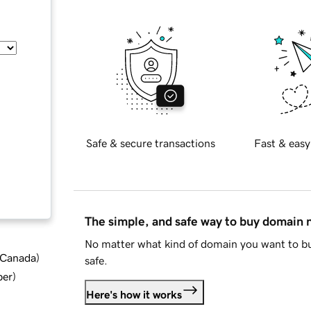
Safe & secure transactions
Fast & easy
The simple, and safe way to buy domain
No matter what kind of domain you want to bu
d Canada
)
safe.
ber
)
Here's how it works