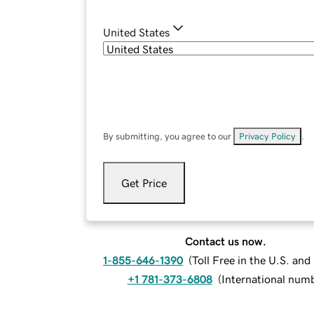
United States
By submitting, you agree to our
Privacy Policy
.
Get Price
Contact us now.
1-855-646-1390
(
Toll Free in the U.S. an
+1 781-373-6808
(
International num