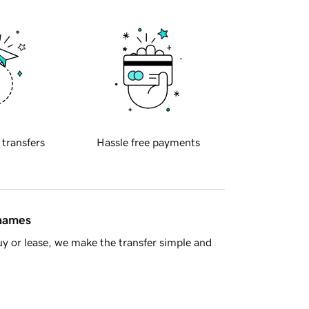
 transfers
Hassle free payments
 names
y or lease, we make the transfer simple and