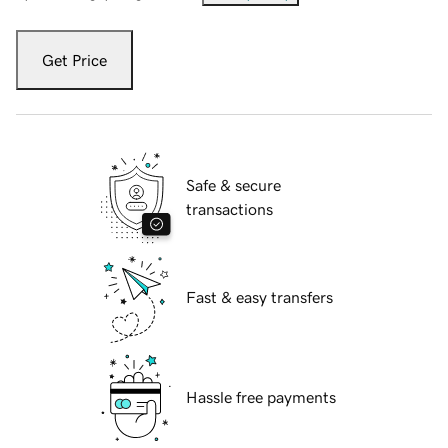
Get Price
Safe & secure
transactions
Fast & easy transfers
Hassle free payments