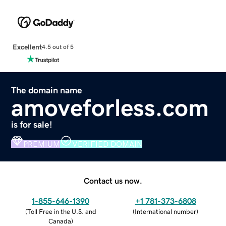
Excellent
4.5 out of 5
The domain name
amoveforless.com
is for sale!
PREMIUM
VERIFIED DOMAIN
Contact us now.
1-855-646-1390
+1 781-373-6808
(
Toll Free in the U.S. and
(
International number
)
Canada
)