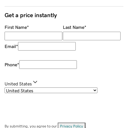
Get a price instantly
First Name
*
Last Name
*
Email
*
Phone
*
United States
By submitting, you agree to our
Privacy Policy
.