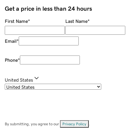
Get a price in less than 24 hours
First Name
*
Last Name
*
Email
*
Phone
*
United States
By submitting, you agree to our
Privacy Policy
.