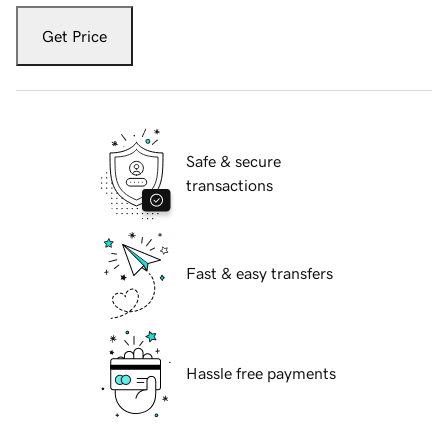
Get Price
Safe & secure
transactions
Fast & easy transfers
Hassle free payments