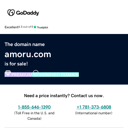
Excellent
4.5 out of 5
The domain name
amoru.com
is for sale!
PREMIUM
VERIFIED DOMAIN
Need a price instantly? Contact us now.
1-855-646-1390
+1 781-373-6808
(
Toll Free in the U.S. and
(
International number
)
Canada
)