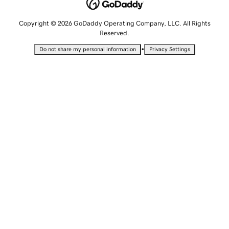
Copyright © 2026 GoDaddy Operating Company, LLC. All Rights
Reserved.
•
Do not share my personal information
Privacy Settings