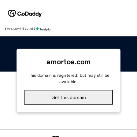
Excellent
4.5 out of 5
amortoe.com
This domain is registered, but may still be
available.
Get this domain