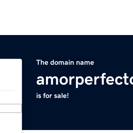
The domain name
amorperfect
is for sale!