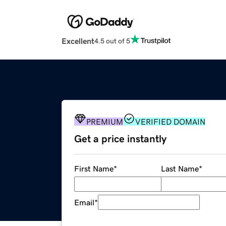
Excellent
4.5 out of 5
PREMIUM
VERIFIED DOMAIN
Get a price instantly
First Name
*
Last Name
*
Email
*