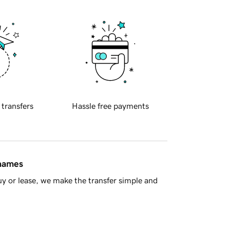
 transfers
Hassle free payments
 names
y or lease, we make the transfer simple and