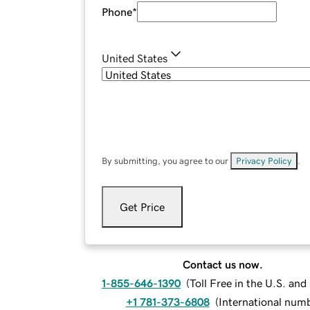
Phone
*
United States
By submitting, you agree to our
Privacy Policy
.
Get Price
Contact us now.
1-855-646-1390
(
Toll Free in the U.S. an
+1 781-373-6808
(
International num