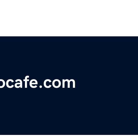
ocafe.com