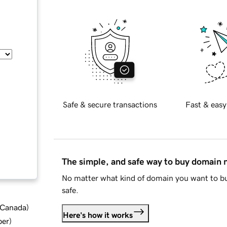
Safe & secure transactions
Fast & easy
The simple, and safe way to buy domain
No matter what kind of domain you want to bu
safe.
d Canada
)
Here's how it works
ber
)