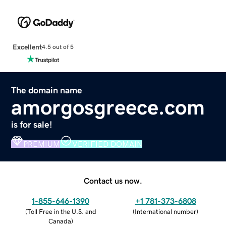
Excellent
4.5 out of 5
The domain name
amorgosgreece.com
is for sale!
PREMIUM
VERIFIED DOMAIN
Contact us now.
1-855-646-1390
+1 781-373-6808
(
Toll Free in the U.S. and
(
International number
)
Canada
)