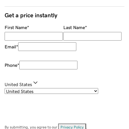
Get a price instantly
First Name
*
Last Name
*
Email
*
Phone
*
United States
By submitting, you agree to our
Privacy Policy
.