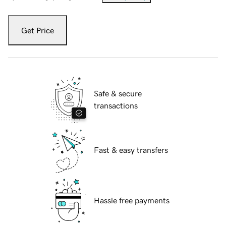
Get Price
Safe & secure
transactions
Fast & easy transfers
Hassle free payments