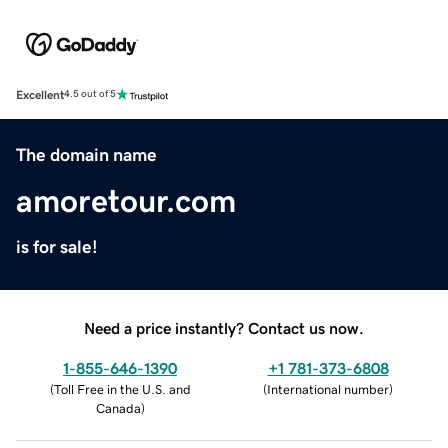
Excellent
4.5 out of 5
The domain name
amoretour.com
is for sale!
Need a price instantly? Contact us now.
1-855-646-1390
+1 781-373-6808
(
Toll Free in the U.S. and
(
International number
)
Canada
)