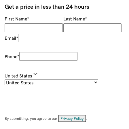
Get a price in less than 24 hours
First Name
*
Last Name
*
Email
*
Phone
*
United States
By submitting, you agree to our
Privacy Policy
.