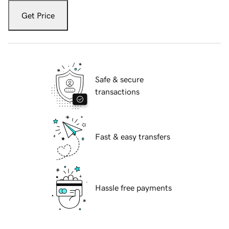
Get Price
Safe & secure
transactions
Fast & easy transfers
Hassle free payments