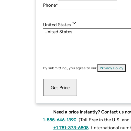
Phone
*
United States
By submitting, you agree to our
Privacy Policy
.
Get Price
Need a price instantly? Contact us no
1-855-646-1390
(
Toll Free in the U.S. an
+1 781-373-6808
(
International num