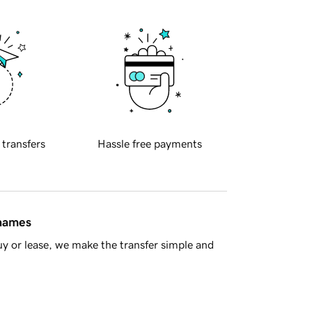
 transfers
Hassle free payments
 names
y or lease, we make the transfer simple and