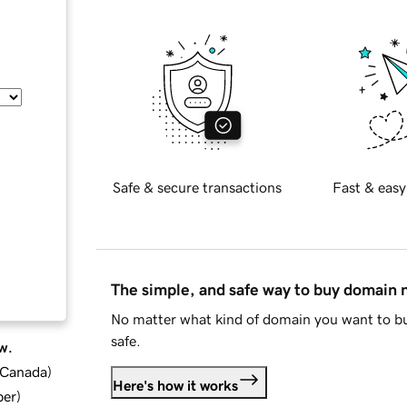
Safe & secure transactions
Fast & easy
The simple, and safe way to buy domain
No matter what kind of domain you want to bu
safe.
w.
d Canada
)
Here's how it works
ber
)