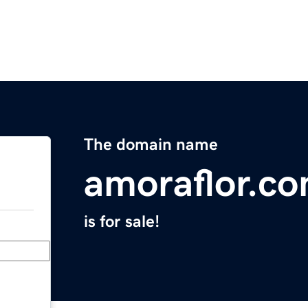
The domain name
amoraflor.c
is for sale!