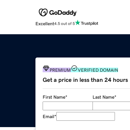
Excellent
4.5 out of 5
PREMIUM
VERIFIED DOMAIN
Get a price in less than 24 hours
First Name
*
Last Name
*
Email
*