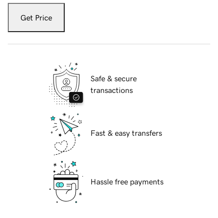
Get Price
Safe & secure
transactions
Fast & easy transfers
Hassle free payments