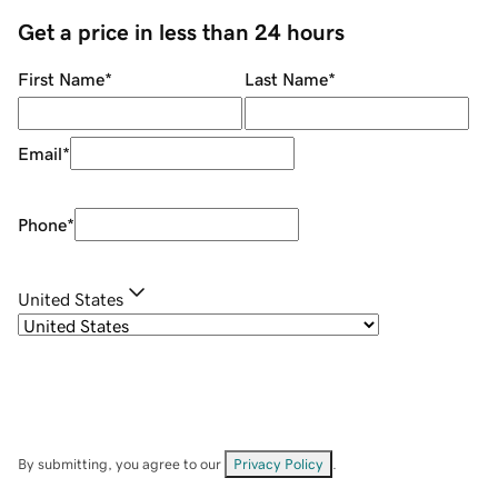
Get a price in less than 24 hours
First Name
*
Last Name
*
Email
*
Phone
*
United States
By submitting, you agree to our
Privacy Policy
.