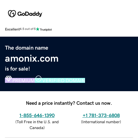
Excellent
4.5 out of 5
The domain name
amonix.com
is for sale!
PREMIUM
VERIFIED DOMAIN
Need a price instantly? Contact us now.
1-855-646-1390
+1 781-373-6808
(
Toll Free in the U.S. and
(
International number
)
Canada
)