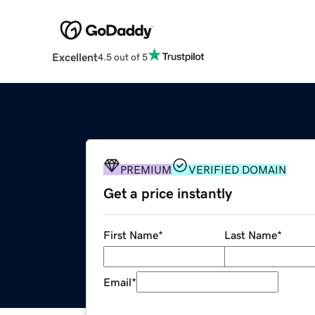
Excellent
4.5 out of 5
PREMIUM
VERIFIED DOMAIN
Get a price instantly
First Name
*
Last Name
*
Email
*