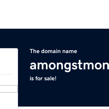
The domain name
amongstmon
is for sale!