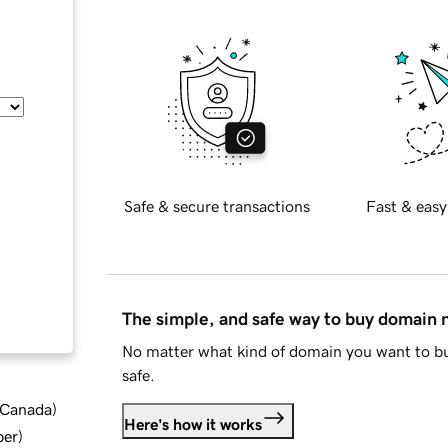
Safe & secure transactions
Fast & easy
The simple, and safe way to buy domain
No matter what kind of domain you want to bu
safe.
d Canada
)
Here's how it works
ber
)