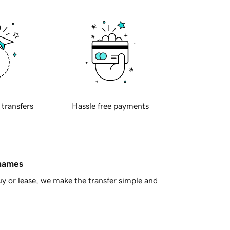
 transfers
Hassle free payments
 names
y or lease, we make the transfer simple and