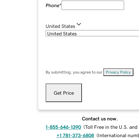
Phone
*
United States
By submitting, you agree to our
Privacy Policy
.
Get Price
Contact us now.
1-855-646-1390
(
Toll Free in the U.S. an
+1 781-373-6808
(
International num