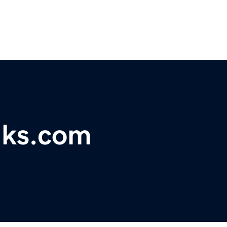
ks.com