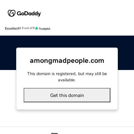
Excellent
4.5 out of 5
amongmadpeople.com
This domain is registered, but may still be
available.
Get this domain