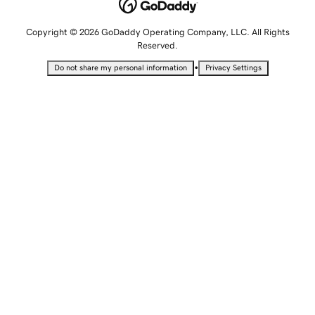
Copyright © 2026 GoDaddy Operating Company, LLC. All Rights
Reserved.
•
Do not share my personal information
Privacy Settings