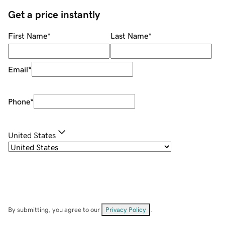
Get a price instantly
First Name
*
Last Name
*
Email
*
Phone
*
United States
By submitting, you agree to our
Privacy Policy
.