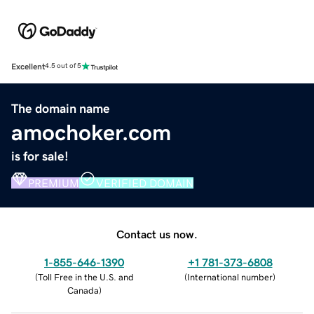
Excellent
4.5 out of 5
The domain name
amochoker.com
is for sale!
PREMIUM
VERIFIED DOMAIN
Contact us now.
1-855-646-1390
+1 781-373-6808
(
Toll Free in the U.S. and
(
International number
)
Canada
)