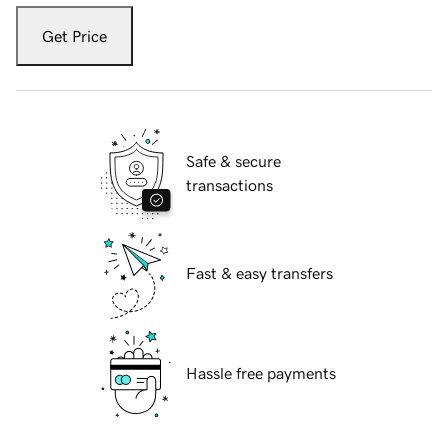
Get Price
Safe & secure
transactions
Fast & easy transfers
Hassle free payments