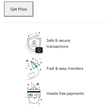
Get Price
Safe & secure
transactions
Fast & easy transfers
Hassle free payments