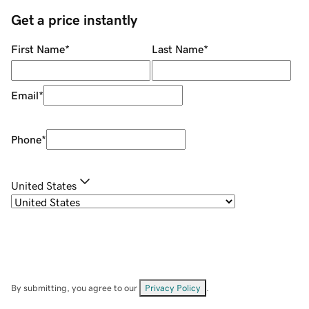
Get a price instantly
First Name
*
Last Name
*
Email
*
Phone
*
United States
By submitting, you agree to our
Privacy Policy
.