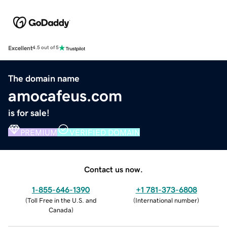
Excellent
4.5 out of 5
The domain name
amocafeus.com
is for sale!
PREMIUM
VERIFIED DOMAIN
Contact us now.
1-855-646-1390
+1 781-373-6808
(
Toll Free in the U.S. and
(
International number
)
Canada
)