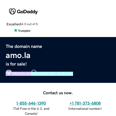
Excellent
4.5 out of 5
The domain name
amo.la
is for sale!
PREMIUM
VERIFIED DOMAIN
Contact us now.
1-855-646-1390
+1 781-373-6808
(
Toll Free in the U.S. and
(
International number
)
Canada
)