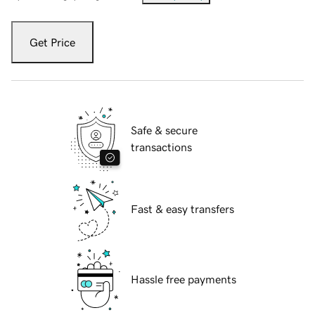
Get Price
Safe & secure
transactions
Fast & easy transfers
Hassle free payments