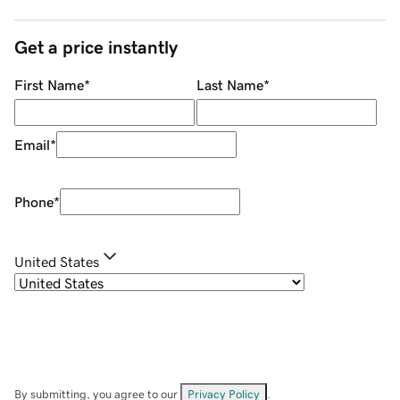
Get a price instantly
First Name
*
Last Name
*
Email
*
Phone
*
United States
By submitting, you agree to our
Privacy Policy
.