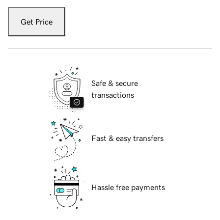
Get Price
Safe & secure
transactions
Fast & easy transfers
Hassle free payments