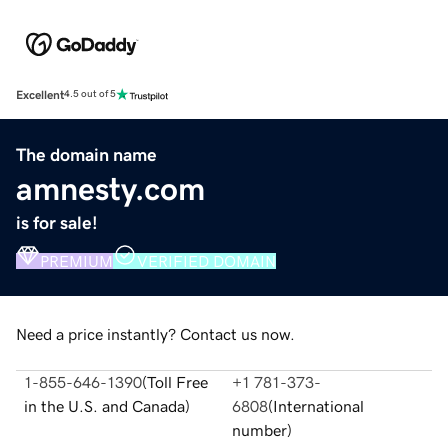
Excellent
4.5 out of 5
The domain name
amnesty.com
is for sale!
PREMIUM
VERIFIED DOMAIN
Need a price instantly? Contact us now.
1-855-646-1390
(
Toll Free
+1 781-373-
in the U.S. and Canada
)
6808
(
International
number
)