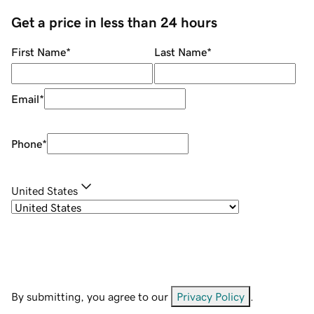
Get a price in less than 24 hours
First Name
*
Last Name
*
Email
*
Phone
*
United States
By submitting, you agree to our
Privacy Policy
.