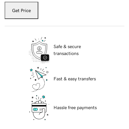
Get Price
Safe & secure
transactions
Fast & easy transfers
Hassle free payments