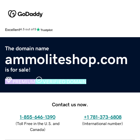
Excellent
4.5 out of 5
The domain name
ammoliteshop.com
is for sale!
PREMIUM
VERIFIED DOMAIN
Contact us now.
1-855-646-1390
+1 781-373-6808
(
Toll Free in the U.S. and
(
International number
)
Canada
)