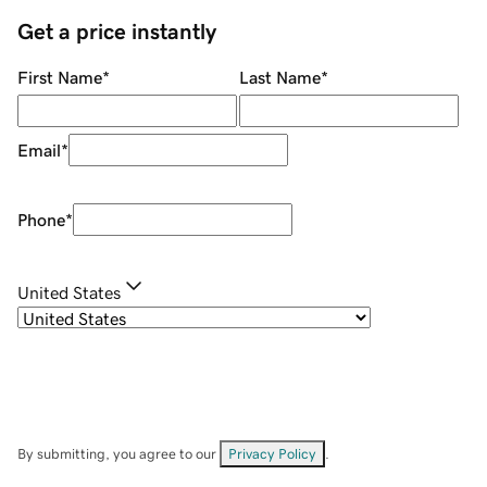
Get a price instantly
First Name
*
Last Name
*
Email
*
Phone
*
United States
By submitting, you agree to our
Privacy Policy
.